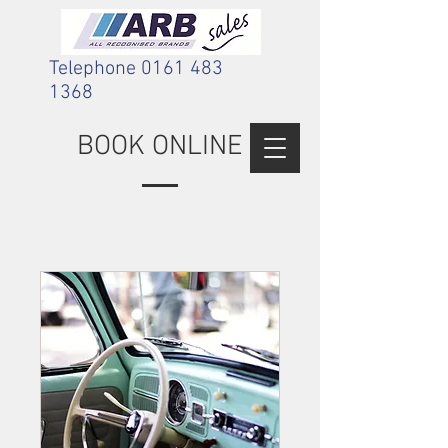
Telephone
0161 483
1368
BOOK ONLINE